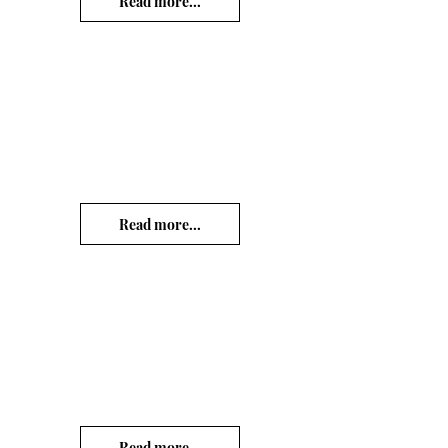
Read more...
Read more...
Read more...