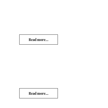
Read more...
Read more...