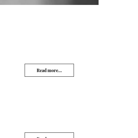
Read more...