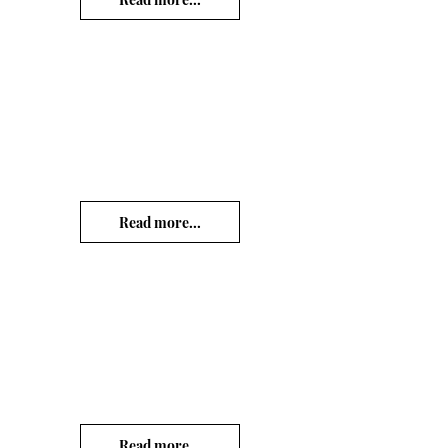
Read more...
Read more...