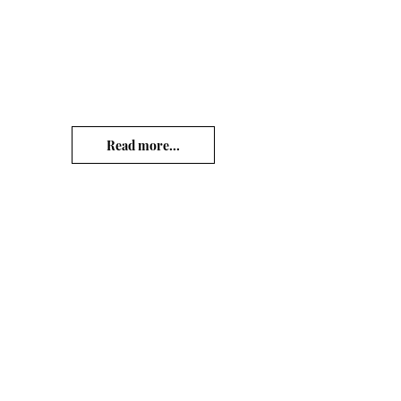
Read more...