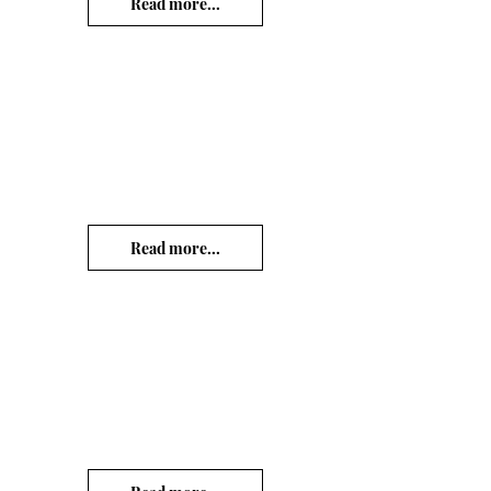
Read more...
Read more...