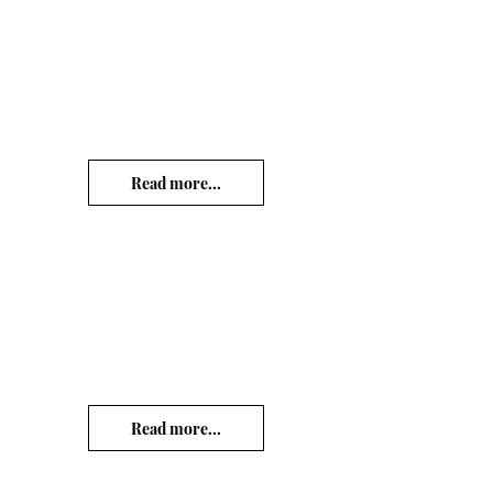
Read more...
Read more...