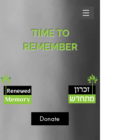
TIME TO
REMEMBER
Donate