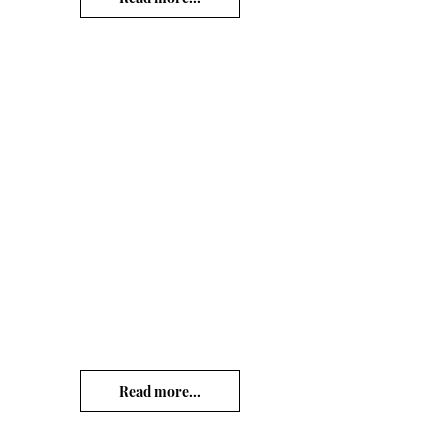
Read more...